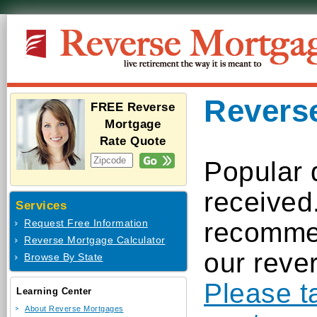
Revers
FREE Reverse
Mortgage
Rate Quote
Popular 
received
Services
recommen
Request Free Information
Reverse Mortgage Calculator
our reve
Browse By State
Please t
Learning Center
About Reverse Mortgages