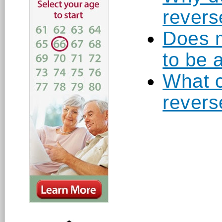
revers
Does m
to be 
What c
revers