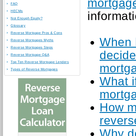
mortgage
FAQ
HECMs
informati
Not Enough Equity?
Glossary
Reverse Mortgage Pros & Cons
When 
Reverse Mortgages Myths
Reverse Mortgages Steps
decide
Reverse Mortgage Q&A
Top Ten Reverse Mortgage Lenders
mortg
Types of Reverse Mortgages
What i
mortg
How mu
revers
Why do