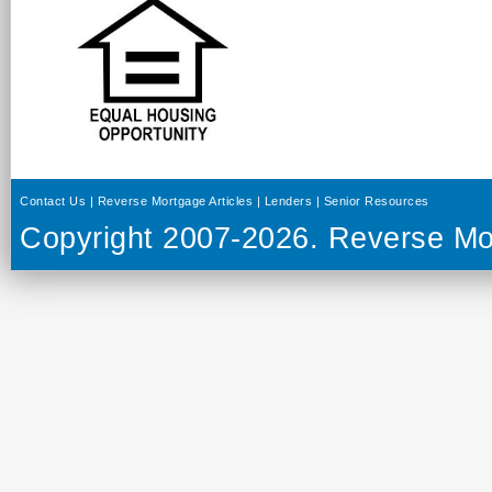
Contact Us
|
Reverse Mortgage Articles
|
Lenders
|
Senior Resources
Copyright 2007-2026.
Reverse Mo