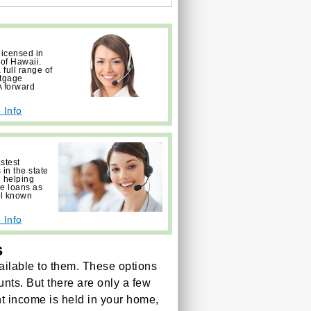
licensed in
 of Hawaii.
full range of
rtgage
 forward
 Info
astest
in the state
 helping
ge loans as
ll known
 Info
s
ilable to them. These options
unts. But there are only a few
ent income is held in your home,