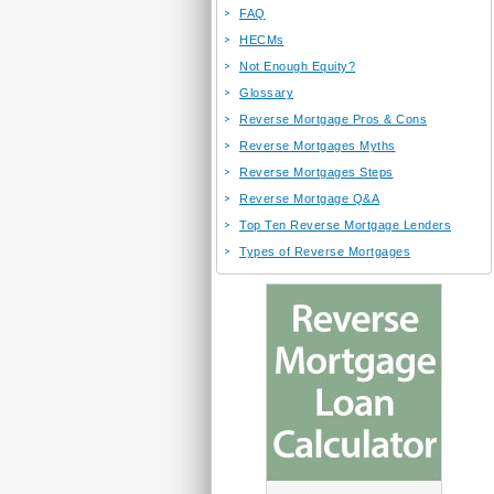
FAQ
HECMs
Not Enough Equity?
Glossary
Reverse Mortgage Pros & Cons
Reverse Mortgages Myths
Reverse Mortgages Steps
Reverse Mortgage Q&A
Top Ten Reverse Mortgage Lenders
Types of Reverse Mortgages