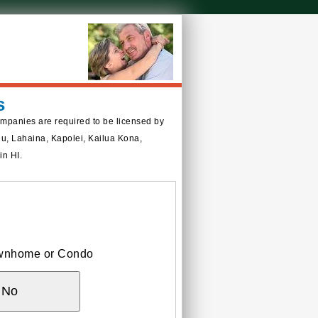
s
ompanies are required to be licensed by
ulu, Lahaina, Kapolei, Kailua Kona,
in HI.
Townhome or Condo
No