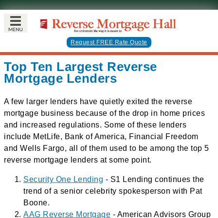
Request FREE Rate Quote
Top Ten Largest Reverse
Mortgage Lenders
A few larger lenders have quietly exited the reverse
mortgage business because of the drop in home prices
and increased regulations. Some of these lenders
include MetLife, Bank of America, Financial Freedom
and Wells Fargo, all of them used to be among the top 5
reverse mortgage lenders at some point.
Security One Lending
- S1 Lending continues the
trend of a senior celebrity spokesperson with Pat
Boone.
AAG Reverse Mortgage
- American Advisors Group