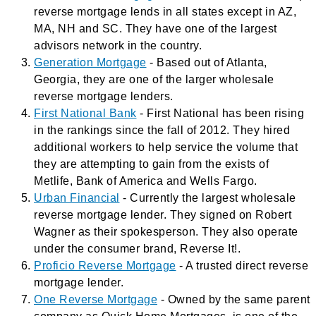
reverse mortgage lends in all states except in AZ,
MA, NH and SC. They have one of the largest
advisors network in the country.
Generation Mortgage
- Based out of Atlanta,
Georgia, they are one of the larger wholesale
reverse mortgage lenders.
First National Bank
- First National has been rising
in the rankings since the fall of 2012. They hired
additional workers to help service the volume that
they are attempting to gain from the exists of
Metlife, Bank of America and Wells Fargo.
Urban Financial
- Currently the largest wholesale
reverse mortgage lender. They signed on Robert
Wagner as their spokesperson. They also operate
under the consumer brand, Reverse It!.
Proficio Reverse Mortgage
- A trusted direct reverse
mortgage lender.
One Reverse Mortgage
- Owned by the same parent