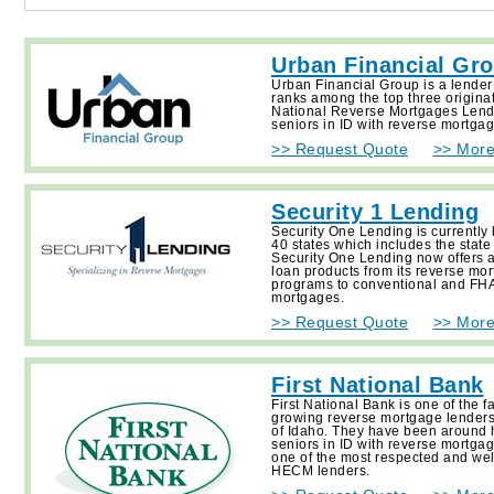
Urban Financial Gr
Urban Financial Group is a lender
ranks among the top three origina
National Reverse Mortgages Lend
seniors in ID with reverse mortgag
>> Request Quote
>> More
Security 1 Lending
Security One Lending is currently 
40 states which includes the state
Security One Lending now offers a 
loan products from its reverse mo
programs to conventional and FHA
mortgages.
>> Request Quote
>> More
First National Bank
First National Bank is one of the f
growing reverse mortgage lenders 
of Idaho. They have been around 
seniors in ID with reverse mortga
one of the most respected and we
HECM lenders.