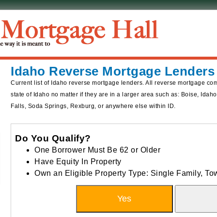
Idaho Reverse Mortgage Lenders
Current list of Idaho reverse mortgage lenders. All reverse mortgage co
state of Idaho no matter if they are in a larger area such as: Boise, Ida
Falls, Soda Springs, Rexburg, or anywhere else within ID.
Do You Qualify?
One Borrower Must Be 62 or Older
Have Equity In Property
Own an Eligible Property Type: Single Family, 
Yes