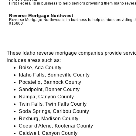
First Federal is in business to help seniors providing them Idaho re
Reverse Mortgage Northwest
Reverse Mortgage Northwest is in business to help seniors providing
#16860
These Idaho reverse mortgage companies provide service 
includes areas such as:
Boise, Ada County
Idaho Falls, Bonneville County
Pocatello, Bannock County
Sandpoint, Bonner County
Nampa, Canyon County
Twin Falls, Twin Falls County
Soda Springs, Caribou County
Rexburg, Madison County
Coeur d'Alene, Kootenai County
Caldwell, Canyon County