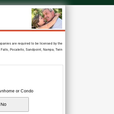
mpanies are required to be licensed by the
ho Falls, Pocatello, Sandpoint, Nampa, Twin
Townhome or Condo
No