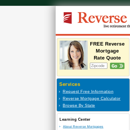
FREE Reverse
Mortgage
Rate Quote
Services
Request Free Information
Reverse Mortgage Calculator
Browse By State
Learning Center
About Reverse Mortgages