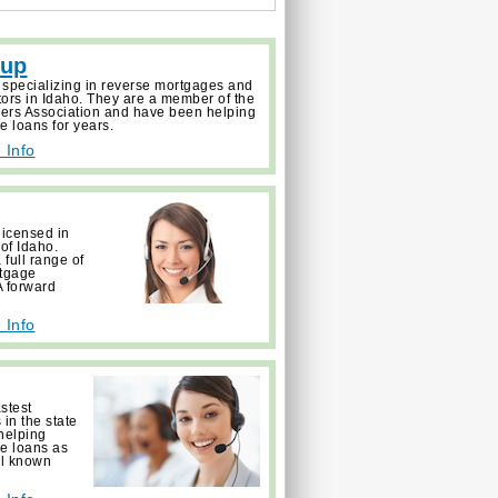
oup
 specializing in reverse mortgages and
tors in Idaho. They are a member of the
ers Association and have been helping
e loans for years.
 Info
licensed in
 of Idaho.
full range of
rtgage
 forward
 Info
astest
in the state
helping
ge loans as
ll known