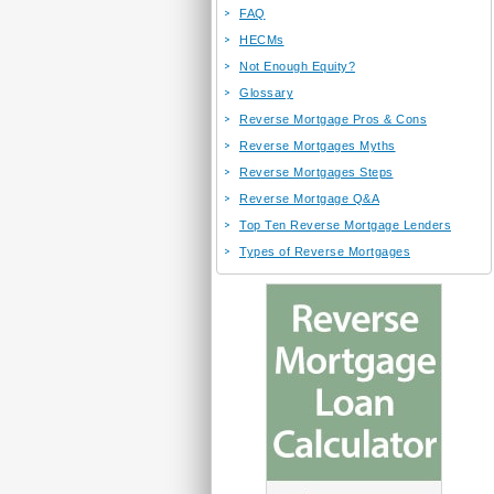
FAQ
HECMs
Not Enough Equity?
Glossary
Reverse Mortgage Pros & Cons
Reverse Mortgages Myths
Reverse Mortgages Steps
Reverse Mortgage Q&A
Top Ten Reverse Mortgage Lenders
Types of Reverse Mortgages