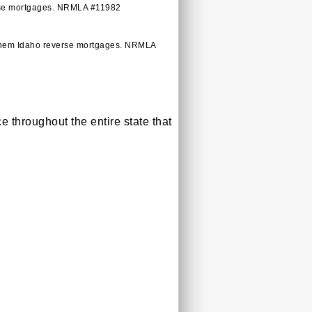
verse mortgages. NRMLA #11982
 them Idaho reverse mortgages. NRMLA
throughout the entire state that