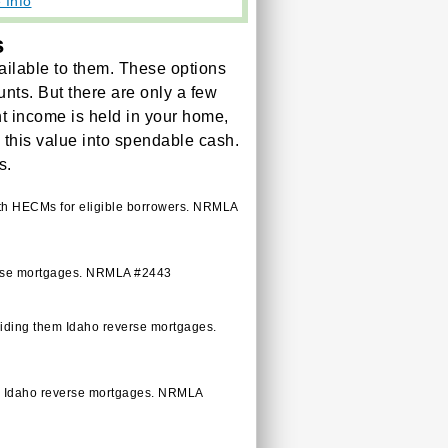
 Info
s
ilable to them. These options
unts. But there are only a few
ent income is held in your home,
m this value into spendable cash.
s.
ith HECMs for eligible borrowers. NRMLA
verse mortgages. NRMLA #2443
viding them Idaho reverse mortgages.
em Idaho reverse mortgages. NRMLA