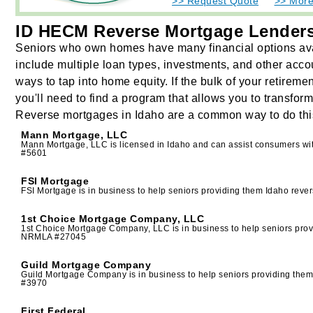
>> Request Quote
>> More
ID HECM Reverse Mortgage Lender
Seniors who own homes have many financial options ava
include multiple loan types, investments, and other acco
ways to tap into home equity. If the bulk of your retirem
you'll need to find a program that allows you to transfor
Reverse mortgages in Idaho are a common way to do thi
Mann Mortgage, LLC
Mann Mortgage, LLC is licensed in Idaho and can assist consumers w
#5601
FSI Mortgage
FSI Mortgage is in business to help seniors providing them Idaho re
1st Choice Mortgage Company, LLC
1st Choice Mortgage Company, LLC is in business to help seniors pro
NRMLA #27045
Guild Mortgage Company
Guild Mortgage Company is in business to help seniors providing th
#3970
First Federal