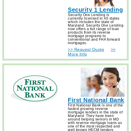
Security 1 Lending
Security One Lending is
currently licensed in 40 states
which includes the state of
Maryland. Security One Lending
now offers a full range of loan
products from its reverse
mortgage programs to
conventional and FHA forward
mortgages.
>> Request Quote
>>
More Info
First National Bank
First National Bank is one of the
fastest growing reverse
mortgage lenders in the state of
Maryland. They have been
around helping seniors in MD
with reverse mortgage loans as
one of the most respected and
well known HECM lenders.