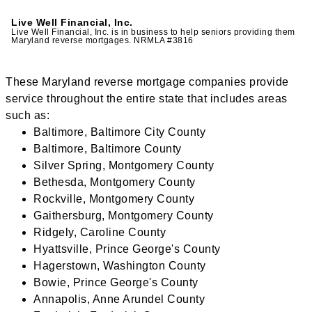
Live Well Financial, Inc.
Live Well Financial, Inc. is in business to help seniors providing them
Maryland reverse mortgages. NRMLA #3816
These Maryland reverse mortgage companies provide
service throughout the entire state that includes areas
such as:
Baltimore, Baltimore City County
Baltimore, Baltimore County
Silver Spring, Montgomery County
Bethesda, Montgomery County
Rockville, Montgomery County
Gaithersburg, Montgomery County
Ridgely, Caroline County
Hyattsville, Prince George's County
Hagerstown, Washington County
Bowie, Prince George's County
Annapolis, Anne Arundel County