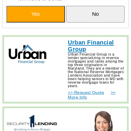
Yes
No
Urban Financial
Group
Urban Financial Group is a
lender specializing in reverse
mortgages and ranks among the
top three originators in
Maryland. They are a member of
the National Reverse Mortgages
Lenders Association and have
been helping seniors in MD with
reverse mortgage loans for
years.
>> Request Quote
>>
More Info