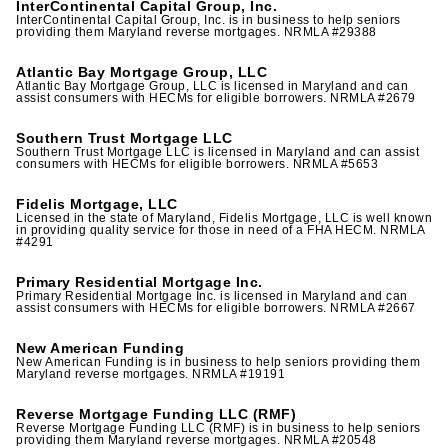
InterContinental Capital Group, Inc.
InterContinental Capital Group, Inc. is in business to help seniors
providing them Maryland reverse mortgages. NRMLA #29388
Atlantic Bay Mortgage Group, LLC
Atlantic Bay Mortgage Group, LLC is licensed in Maryland and can
assist consumers with HECMs for eligible borrowers. NRMLA #2679
Southern Trust Mortgage LLC
Southern Trust Mortgage LLC is licensed in Maryland and can assist
consumers with HECMs for eligible borrowers. NRMLA #5653
Fidelis Mortgage, LLC
Licensed in the state of Maryland, Fidelis Mortgage, LLC is well known
in providing quality service for those in need of a FHA HECM. NRMLA
#4291
Primary Residential Mortgage Inc.
Primary Residential Mortgage Inc. is licensed in Maryland and can
assist consumers with HECMs for eligible borrowers. NRMLA #2667
New American Funding
New American Funding is in business to help seniors providing them
Maryland reverse mortgages. NRMLA #19191
Reverse Mortgage Funding LLC (RMF)
Reverse Mortgage Funding LLC (RMF) is in business to help seniors
providing them Maryland reverse mortgages. NRMLA #20548