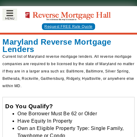
Request FREE Rate Quote
Maryland Reverse Mortgage
Lenders
Current list of Maryland reverse mortgage lenders. All reverse mortgage
companies are required to be licensed by the state of Maryland no matter
if they are in a larger area such as: Baltimore, Baltimore, Silver Spring,
Bethesda, Rockville, Gaithersburg, Ridgely, Hyattsville, or anywhere else
within MD.
Do You Qualify?
One Borrower Must Be 62 or Older
Have Equity In Property
Own an Eligible Property Type: Single Family,
Townhome or Condo