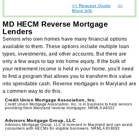
>> Request Quote
>>
More Info
MD HECM Reverse Mortgage
Lenders
Seniors who own homes have many financial options
available to them. These options include multiple loan
types, investments, and other accounts. But there are
only a few ways to tap into home equity. If the bulk of
your retirement income is held in your home, you'll need
to find a program that allows you to transform this value
into spendable cash. Reverse mortgages in Maryland are
a common way to do this.
Credit Union Mortgage Association, Inc.
Credit Union Mortgage Association, Inc. is in business to help seniors
providing them Maryland reverse mortgages. NRMLA #4032
Advisors Mortgage Group, LLC
Advisors Mortgage Group, LLC is licensed in Maryland and can assist
consumers with HECMs for eligible borrowers. NRMLA #18083